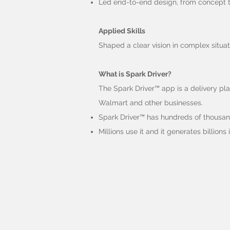
Led end-to-end design, from concept to
Applied Skills
Shaped a clear vision in complex situat
What is Spark Driver?
The Spark Driver™ app is a delivery pl
Walmart and other businesses.
Spark Driver™ has hundreds of thousand
Millions use it and it generates billions 