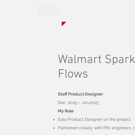
BEIBEI
DESIGN
Walmart Spark 
Flows
Staff Product Designer
​Dec. 2019 – Jun.2025
My Role
Solo Product Designer on the project
Partnered closely with PM, engineers, c