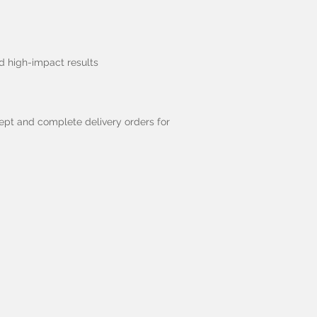
ed high-impact results
cept and complete delivery orders for