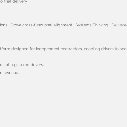
 final delivery
ions · Drove cross-functional alignment · Systems Thinking · Deliver
atform designed for independent contractors, enabling drivers to ac
s of registered drivers.
in revenue.