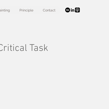
ainting
Principle
Contact
ritical Task