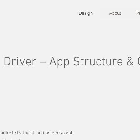
Design
About
P
Driver – App Structure & C
ontent strategist, and user research