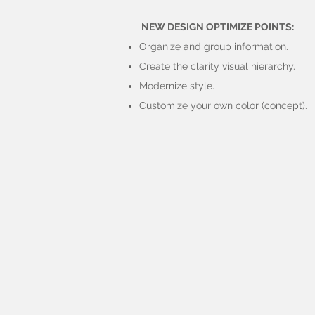
NEW DESIGN OPTIMIZE POINTS:
Organize and group information.
Create the clarity visual hierarchy.
Modernize style.
Customize your own color (concept).