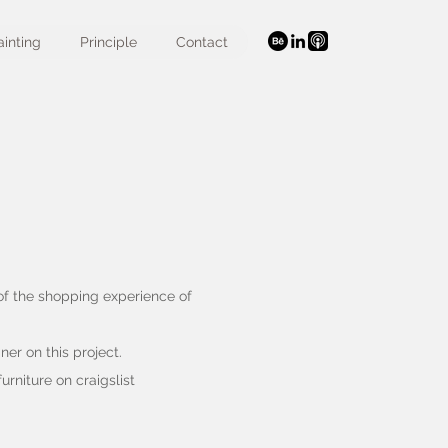
ainting
Principle
Contact
 of the shopping experience of
ner on this project.
urniture on craigslist