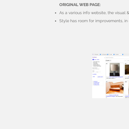
ORIGINAL WEB PAGE:
As a various info website, the visual 
Style has room for improvements, in 