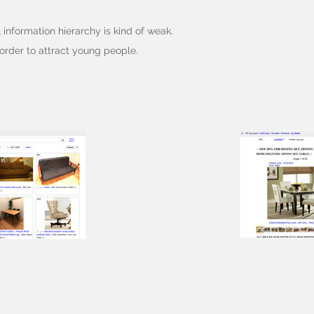
& information hierarchy is kind of weak.
order to attract young people.