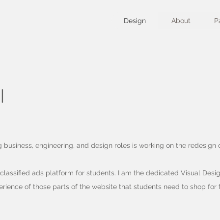
Design
About
P
I
g business, engineering, and design roles is working on the redesign
a classified ads platform for students. I am the dedicated Visual Desig
erience of those parts of the website that students need to shop for f