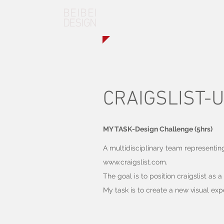
BEIBEI
DESIGN
CRAIGSLIST-U
MY TASK-Design Challenge (5hrs)
A multidisciplinary team representin
www.craigslist.com
.
The goal is to position craigslist as 
My task is to create a new visual exp