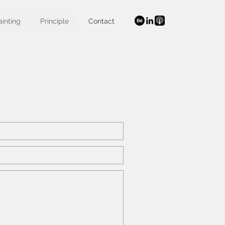
ainting
Principle
Contact