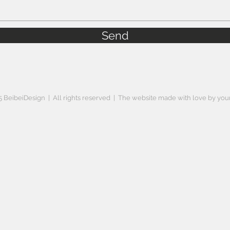
Send
 BeibeiDesign | All rights reserved | The website made with love by your