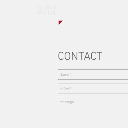
BEIBEI
DESIGN
CONTACT