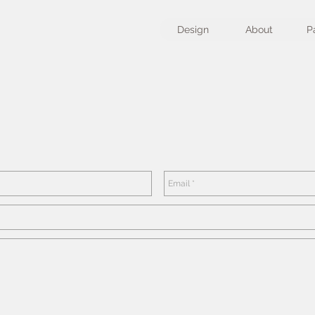
Design
About
P