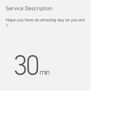
Service Description
Hope you have an amazing day as you are
:)
Contact Details
nczbb@163.com
USA