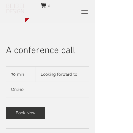
BEIBEI
0
DESIGN
A conference call
Looking
forward
30 min
3
Looking forward to
to
0
m
Online
i
n
Book Now