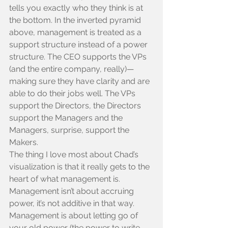
tells you exactly who they think is at 
the bottom. In the inverted pyramid 
above, management is treated as a 
support structure instead of a power 
structure. The CEO supports the VPs 
(and the entire company, really)—
making sure they have clarity and are 
able to do their jobs well. The VPs 
support the Directors, the Directors 
support the Managers and the 
Managers, surprise, support the 
Makers.
The thing I love most about Chad’s 
visualization is that it really gets to the 
heart of what management is. 
Management isn’t about accruing 
power, it’s not additive in that way. 
Management is about letting go of 
your old power (the power to write 