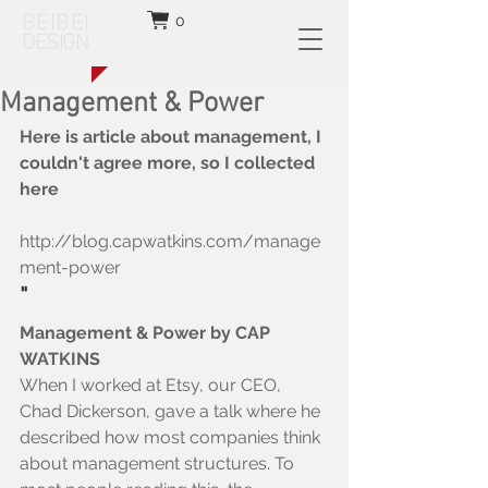
BEIBEI
0
DESIGN
Management & Power
Here is article about management, I 
couldn't agree more, so I collected 
here
http://blog.capwatkins.com/manage
ment-power
"
Management & Power by CAP 
WATKINS
When I worked at Etsy, our CEO, 
Chad Dickerson, gave a talk where he 
described how most companies think 
about management structures. To 