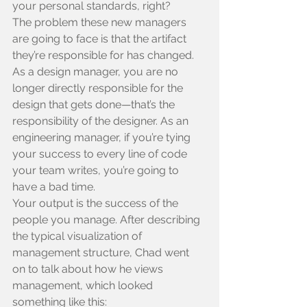
your personal standards, right?
The problem these new managers 
are going to face is that the artifact 
they’re responsible for has changed. 
As a design manager, you are no 
longer directly responsible for the 
design that gets done—that’s the 
responsibility of the designer. As an 
engineering manager, if you’re tying 
your success to every line of code 
your team writes, you’re going to 
have a bad time.
Your output is the success of the 
people you manage. After describing 
the typical visualization of 
management structure, Chad went 
on to talk about how he views 
management, which looked 
something like this: