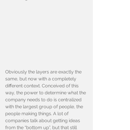
Obviously the layers are exactly the 
same, but now with a completely 
different context. Conceived of this 
way, the power to determine what the 
company needs to do is centralized 
with the largest group of people, the 
people making things. A lot of 
companies talk about getting ideas 
from the “bottom up”, but that still 