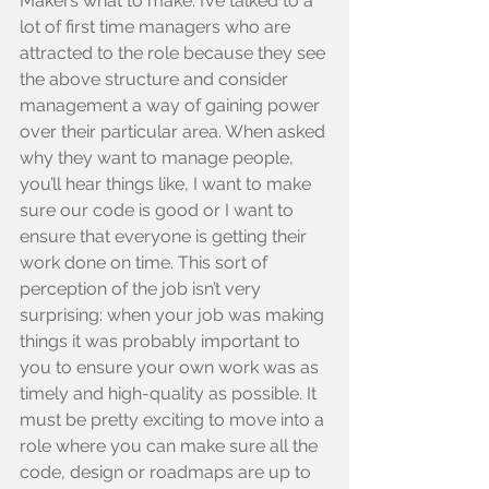
Makers what to make. I’ve talked to a 
lot of first time managers who are 
attracted to the role because they see 
the above structure and consider 
management a way of gaining power 
over their particular area. When asked 
why they want to manage people, 
you’ll hear things like, I want to make 
sure our code is good or I want to 
ensure that everyone is getting their 
work done on time. This sort of 
perception of the job isn’t very 
surprising: when your job was making 
things it was probably important to 
you to ensure your own work was as 
timely and high-quality as possible. It 
must be pretty exciting to move into a 
role where you can make sure all the 
code, design or roadmaps are up to 