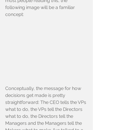
most people reading this, the 
following image will be a familiar 
concept:
Conceptually, the message for how 
decisions get made is pretty 
straightforward: The CEO tells the VPs 
what to do, the VPs tell the Directors 
what to do, the Directors tell the 
Managers and the Managers tell the 